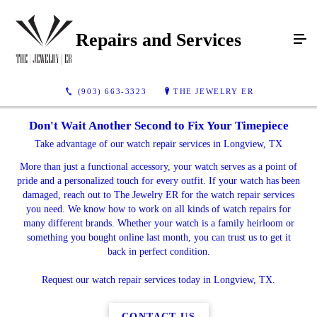
Repairs and Services
(903) 663-3323
THE JEWELRY ER
Don't Wait Another Second to Fix Your Timepiece
Take advantage of our watch repair services in Longview, TX
More than just a functional accessory, your watch serves as a point of
pride and a personalized touch for every outfit. If your watch has been
damaged, reach out to The Jewelry ER for the watch repair services
you need. We know how to work on all kinds of watch repairs for
many different brands. Whether your watch is a family heirloom or
something you bought online last month, you can trust us to get it
back in perfect condition.
Request our watch repair services today in Longview, TX.
CONTACT US