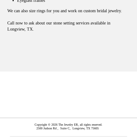
Eyeglass frames
We can also size rings for you and work on custom bridal jewelry.
Call now to ask about our stone setting services available in
Longview, TX.
Copyright © 2026 The Jewelry ER, all rights reserved.
2500 Judson Rd , Suite C,
Longview
,
TX
75605