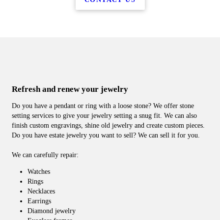
Refresh and renew your jewelry
Do you have a pendant or ring with a loose stone? We offer stone
setting services to give your jewelry setting a snug fit. We can also
finish custom engravings, shine old jewelry and create custom pieces.
Do you have estate jewelry you want to sell? We can sell it for you.
We can carefully repair:
Watches
Rings
Necklaces
Earrings
Diamond jewelry