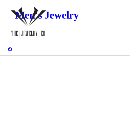
Men's Jewelry