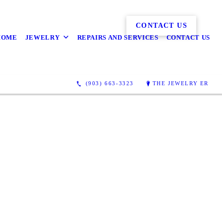
CONTACT US
HOME
JEWELRY
REPAIRS AND SERVICES
CONTACT US
(903) 663-3323
THE JEWELRY ER